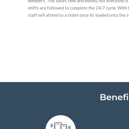
members. This saves time and money, not everyone is
shifts are followed to complete the 24/7 cycle. With 
staff will attend to a ticket once its loaded onto the 
Benefi