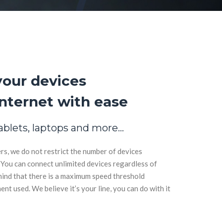
your devices
nternet with ease
ablets, laptops and more…
rs, we do not restrict the number of devices
You can connect unlimited devices regardless of
ind that there is a maximum speed threshold
t used. We believe it’s your line, you can do with it