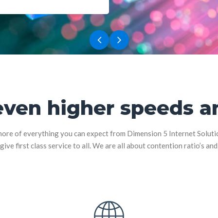
even higher speeds an
ore of everything you can expect from Dimension 5 Internet Solutions
give first class service to all. We are all about contention ratio’s an