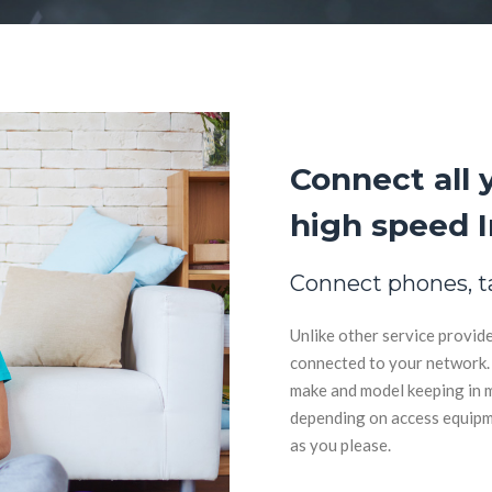
Connect all 
high speed I
Connect phones, t
Unlike other service provide
connected to your network. 
make and model keeping in m
depending on access equipmen
as you please.