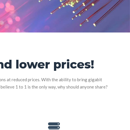
d lower prices!
 at reduced prices. With the ability to bring gigabit
d believe 1 to 1 is the only way, why should anyone share?