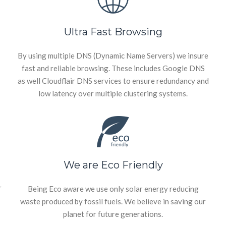
Ultra Fast Browsing
By using multiple DNS (Dynamic Name Servers) we insure
fast and reliable browsing. These includes Google DNS
as well Cloudflair DNS services to ensure redundancy and
low latency over multiple clustering systems.
We are Eco Friendly
r
Being Eco aware we use only solar energy reducing
waste produced by fossil fuels. We believe in saving our
planet for future generations.