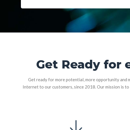
Get Ready for 
Get ready for more potential, more opportunity and m
Internet to our customers, since 2018. Our mission is to 