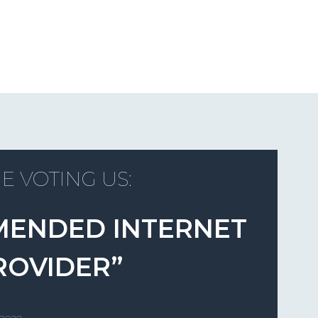
E VOTING US:
MENDED INTERNET
ROVIDER”