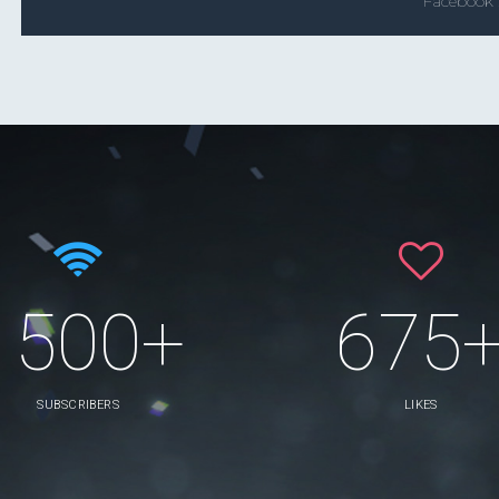
Facebook
1500+
675
SUBSCRIBERS
LIKES