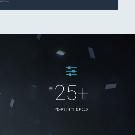
 2020
+
25+
YEARS IN THE FIELD