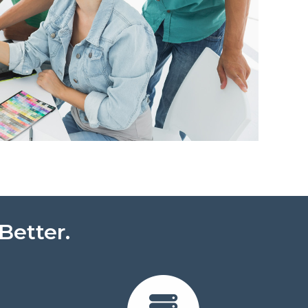
Better.