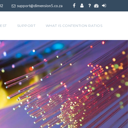
02
support@dimension5.co.za
EST
SUPPORT
WHAT IS CONTENTION RATIOS
at streaming
s
ming with a high capacity backbone to streamline
ers.
nd ShowMax. We guarantee no upstream bottlenecks
most other internet providers suffer.