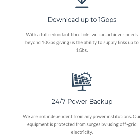
Download up to 1Gbps
With a full redundant fibre links we can achieve speeds
beyond 10Gbs giving us the ability to supply links up to
1Gbs.
24/7 Power Backup
We are not independent from any power institutions. Ou
equipment is protected from surges by using off-grid
electricity.