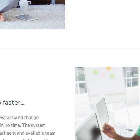
 faster…
est assured that an
hin no time. The system
partment and available team