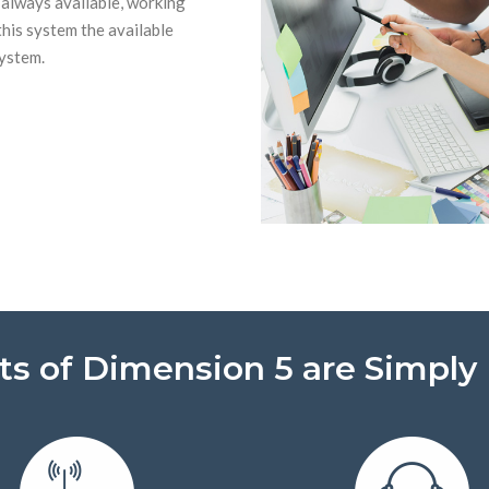
 always available, working
this system the available
system.
ts of Dimension 5 are Simply 