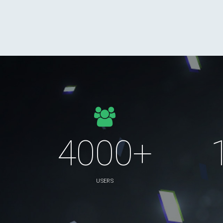
4000+
USERS