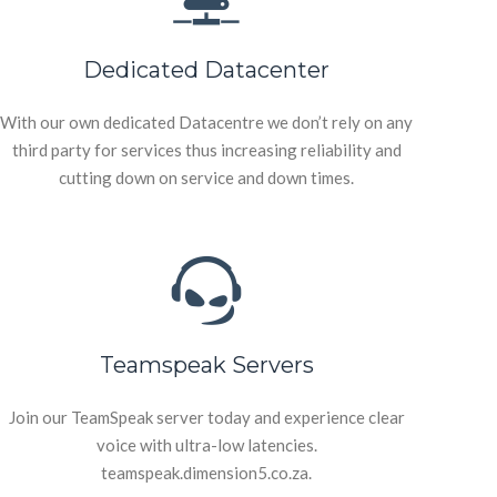
Dedicated Datacenter
With our own dedicated Datacentre we don’t rely on any
third party for services thus increasing reliability and
cutting down on service and down times.
Teamspeak Servers
Join our TeamSpeak server today and experience clear
voice with ultra-low latencies.
teamspeak.dimension5.co.za.