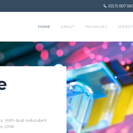
(017) 007 06
HOME
ABOUT
PACKAGES
SPEEDT
e
Gre
1000+ Customer
Experience great strea
viding services to residential, corporate, and educational custom
service like Netflix a
nts. With dual redundant
ce 2018