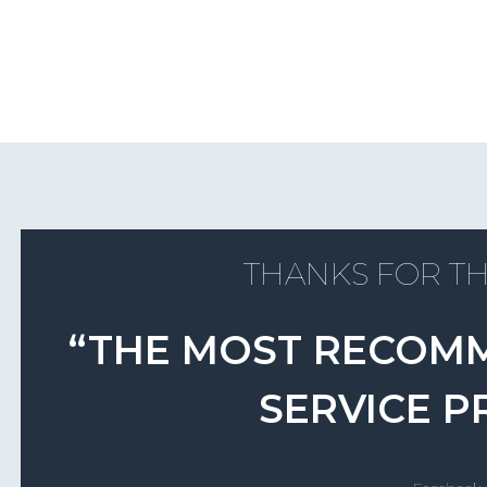
THANKS FOR TH
“THE MOST RECOM
SERVICE P