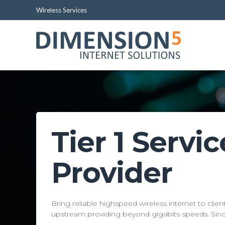
Wireless Services
Tier 1 Servic
Provider
Pro
Bring reliable highspeed wireless internet to clie
upstream providing beyond gigabits speeds. Sin