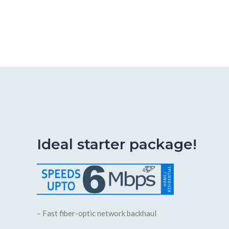
Ideal starter package!
– Fast fiber-optic network backhaul