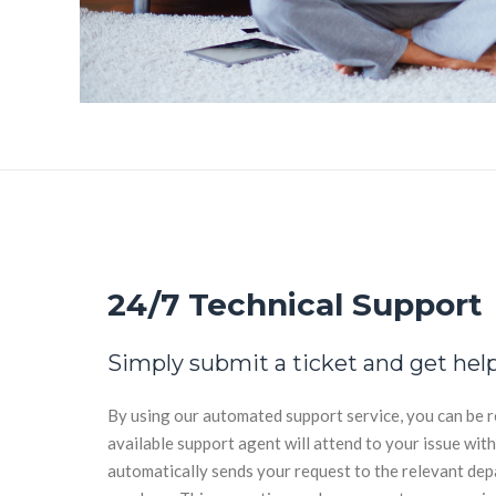
24/7 Technical Support
Simply submit a ticket and get help
By using our automated support service, you can be r
available support agent will attend to your issue wit
automatically sends your request to the relevant de