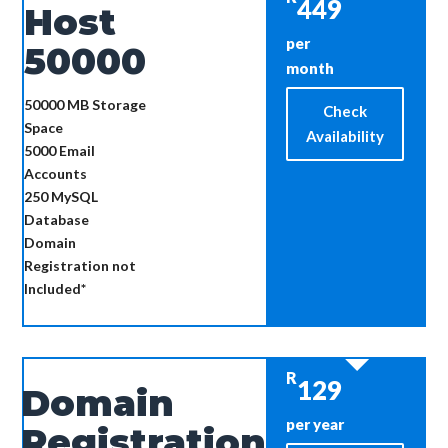
449
Host
per
50000
month
50000 MB
Storage
Check
Space
Availability
5000
Email
Accounts
250
MySQL
Database
Domain
Registration not
Included*
R
129
Domain
per year
Registration