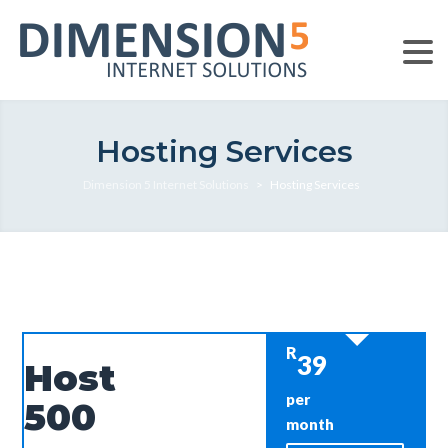
Hosting Services
Dimension 5 Internet Solutions
>
Hosting Services
R
39
Host
per
500
month