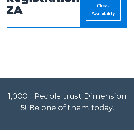
Check
ZA
Availability
1,000+ People trust Dimension
5! Be one of them today.