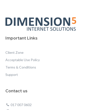
Important Links
Client Zone
Acceptable Use Policy
Terms & Conditions
Support
Contact us
017 007 0602