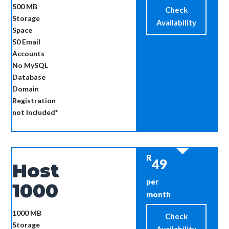
500 MB
Check
Storage
Availability
Space
50
Email
Accounts
No MySQL
Database
Domain
Registration
not Included*
R
49
Host
per
1000
month
1000 MB
Check
Storage