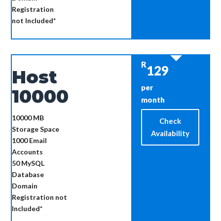
Registration
not Included*
R
129
Host
per
10000
month
10000 MB
Check
Storage Space
Availability
1000
Email
Accounts
50
MySQL
Database
Domain
Registration not
Included*