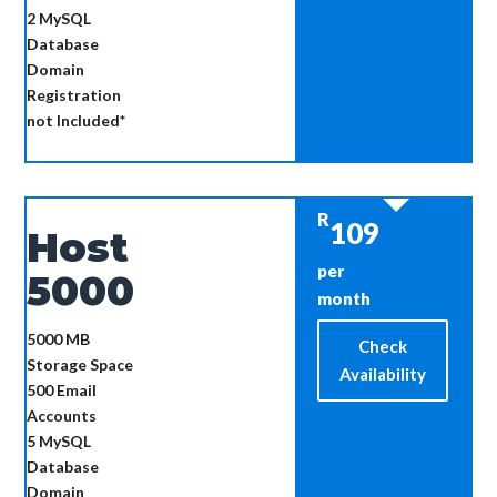
2
MySQL
Database
Domain
Registration
not Included*
R
109
Host
per
5000
month
5000 MB
Check
Storage Space
Availability
500
Email
Accounts
5
MySQL
Database
Domain