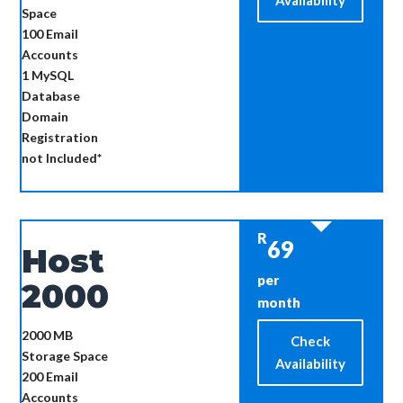
Availability
Space
100
Email
Accounts
1
MySQL
Database
Domain
Registration
not Included*
R
69
Host
per
2000
month
2000 MB
Check
Storage Space
Availability
200
Email
Accounts