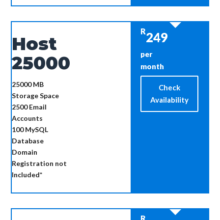
R
249
Host
per
25000
month
25000 MB
Check
Storage Space
Availability
2500
Email
Accounts
100
MySQL
Database
Domain
Registration not
Included*
R