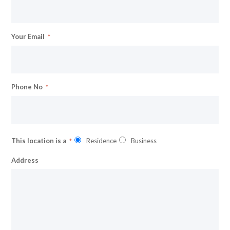
Your Email
Phone No
This location is a
Residence
Business
Address