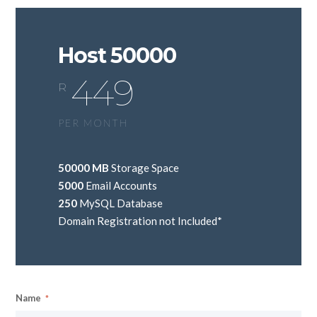
Host 50000
449
R
PER MONTH
50000 MB
Storage Space
5000
Email Accounts
250
MySQL Database
Domain Registration not Included*
Name