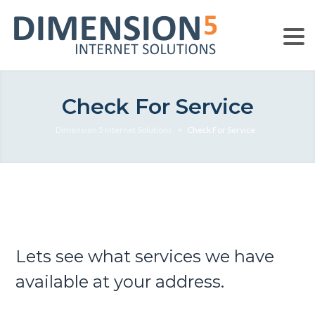
Check For Service
Dimension 5 Internet Solutions
>
Check For Service
Lets see what services we have
available at your address.