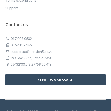
Terms & Conditions
Support
Contact us
017 007 0602
086 613 6165
support@dimension5.co.za
PO Box 2227, Ermelo 2350
26°32'00.3"S 29°59'22.4"E
SEND US A MESSAGE