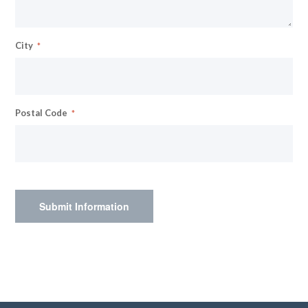
City
Postal Code