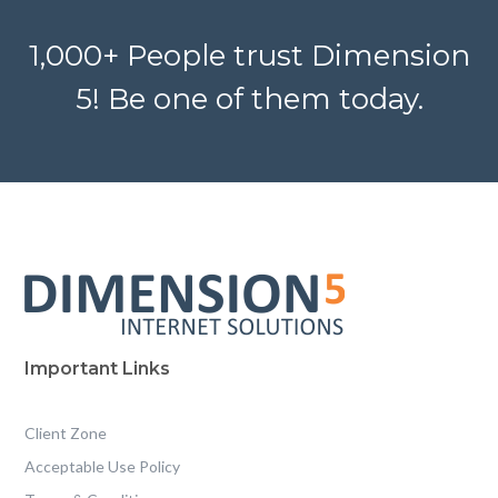
1,000+ People trust Dimension
5! Be one of them today.
Important Links
Client Zone
Acceptable Use Policy