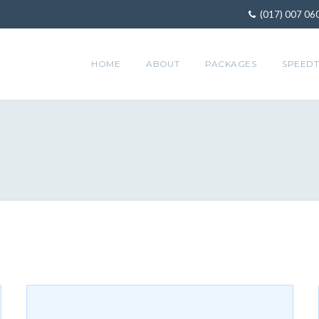
(017) 007 06
HOME
ABOUT
PACKAGES
SPEEDT