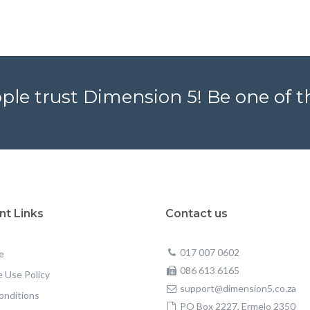
ple trust Dimension 5! Be one of 
nt Links
Contact us
017 007 0602
e
086 613 6165
 Use Policy
support@dimension5.co.za
onditions
PO Box 2227, Ermelo 2350