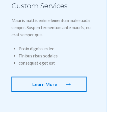
Custom Services
Mauris mattis enim elementum malesuada
semper. Suspen fermentum ante mauris, eu
erat semper quis.
Proin dignissim leo
Finibus risus sodales
consequat eget est
Learn More