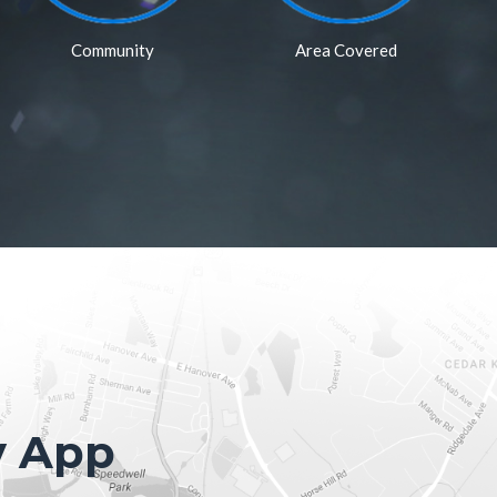
Community
Area Covered
y App