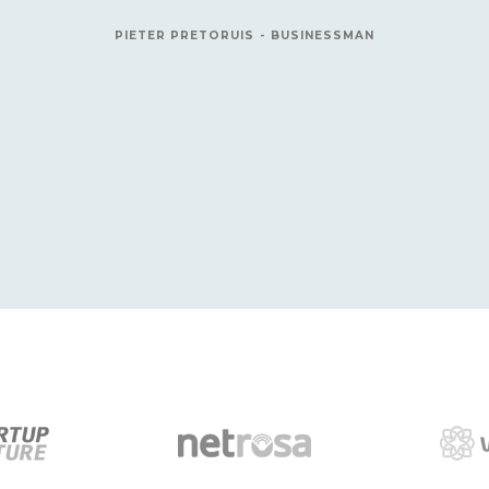
connection was hit by lightning. Th
really appreciate your 
R