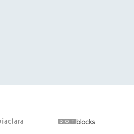
is type of service is very rear. Keep up the good work. 
willingness to always assist. Blessings, Riaan.
IAAN BOTHA
BUSINESSMAN