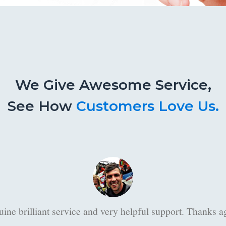
We Give Awesome Service,
See How
Customers Love Us.
Thanks Danie for your willingness to