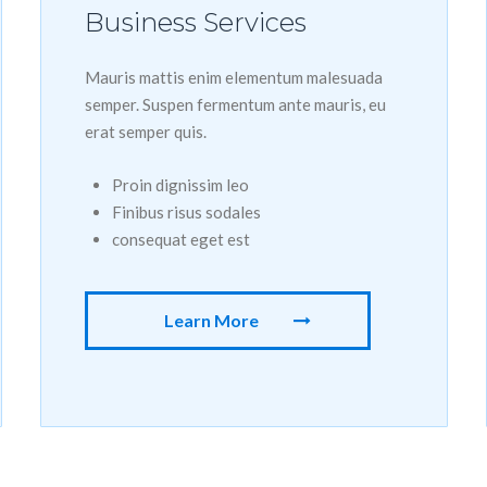
Business Services
Mauris mattis enim elementum malesuada
semper. Suspen fermentum ante mauris, eu
erat semper quis.
Proin dignissim leo
Finibus risus sodales
consequat eget est
Learn More