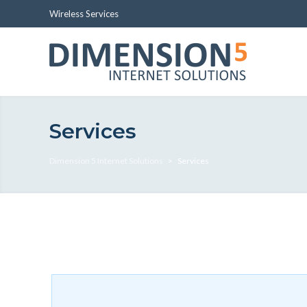
Wireless Services
Services
Dimension 5 Internet Solutions
>
Services