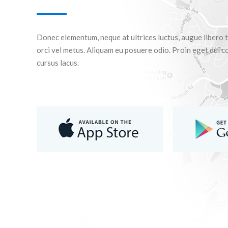
Donec elementum, neque at ultrices luctus, augue libero t
orci vel metus. Aliquam eu posuere odio. Proin eget dui co
cursus lacus.