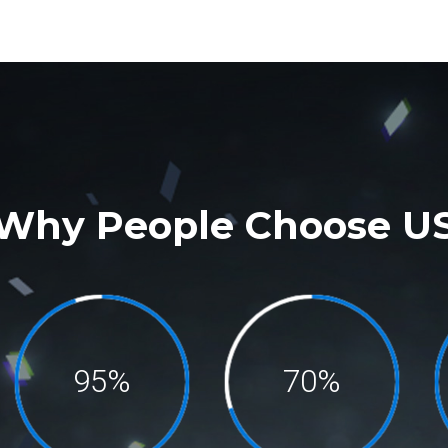
Why People Choose U
95%
70%