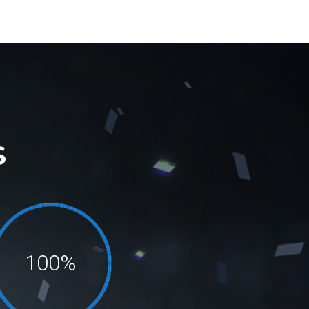
S
100%