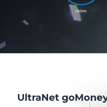
Uptime
UltraNet goMone