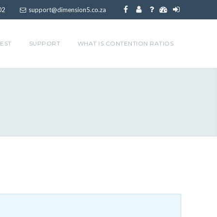
02
support@dimension5.co.za
EST
SUPPORT
WHAT IS CONTENTION RATIOS