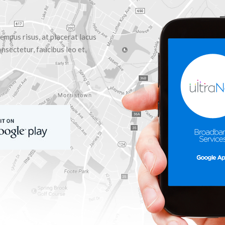
empus risus, at placerat lacus
nsectetur, faucibus leo et,