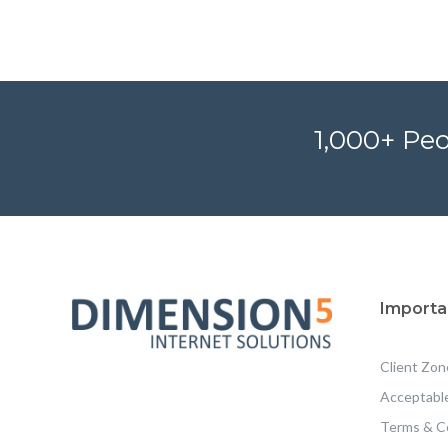
1,000+ Peo
Importa
Client Zon
Acceptable
Terms & C