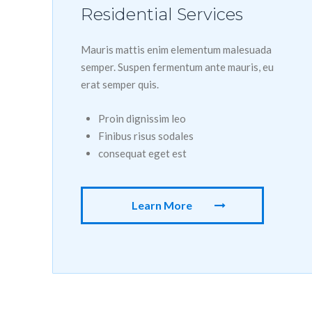
Residential Services
Mauris mattis enim elementum malesuada
semper. Suspen fermentum ante mauris, eu
erat semper quis.
Proin dignissim leo
Finibus risus sodales
consequat eget est
Learn More