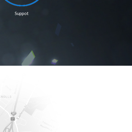
Suppot