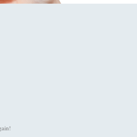
 assist us at half past nine in the evening when my Inter