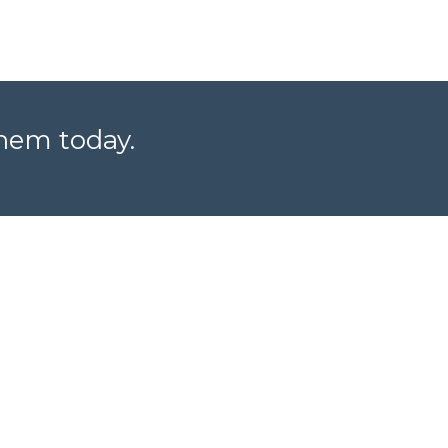
them today.