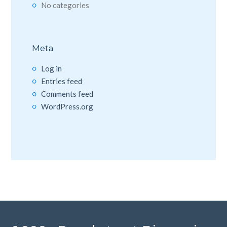
No categories
Meta
Log in
Entries feed
Comments feed
WordPress.org