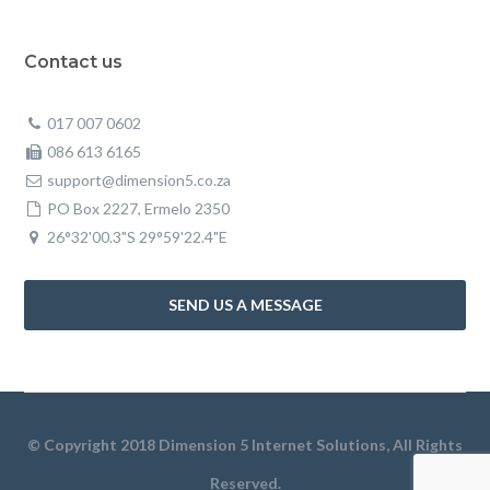
Contact us
017 007 0602
086 613 6165
support@dimension5.co.za
PO Box 2227, Ermelo 2350
26°32'00.3"S 29°59'22.4"E
SEND US A MESSAGE
© Copyright 2018 Dimension 5 Internet Solutions, All Rights
Reserved.