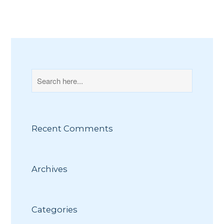
Recent Comments
Archives
Categories