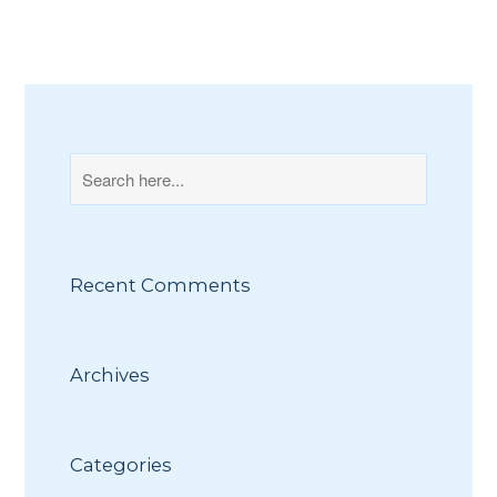
Recent Comments
Archives
Categories