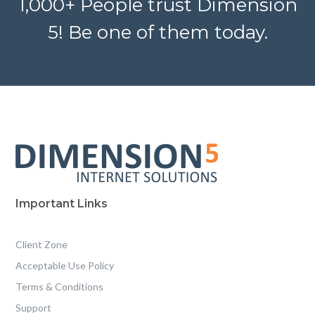
1,000+ People trust Dimension
5! Be one of them today.
Important Links
Client Zone
Acceptable Use Policy
Terms & Conditions
Support