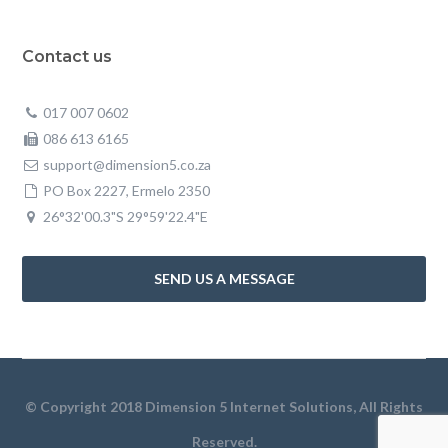
Contact us
017 007 0602
086 613 6165
support@dimension5.co.za
PO Box 2227, Ermelo 2350
26°32'00.3"S 29°59'22.4"E
SEND US A MESSAGE
© Copyright 2018 Dimension 5 Internet Solutions, All Rights
Reserved.