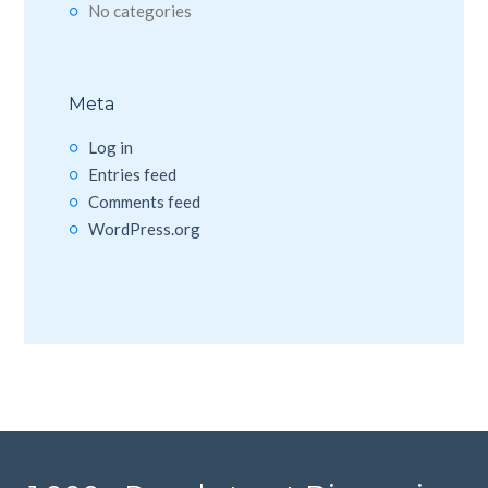
No categories
Meta
Log in
Entries feed
Comments feed
WordPress.org