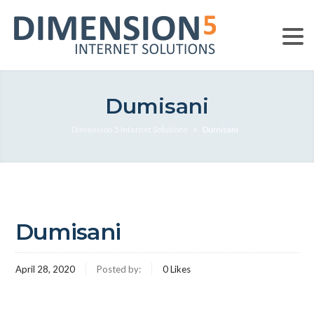
Dumisani
Dimension 5 Internet Solutions
>
Dumisani
Dumisani
April 28, 2020
Posted by:
0
Likes