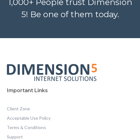
1,000+ People trust Dimension
5! Be one of them today.
Important Links
Client Zone
Acceptable Use Policy
Terms & Conditions
Support