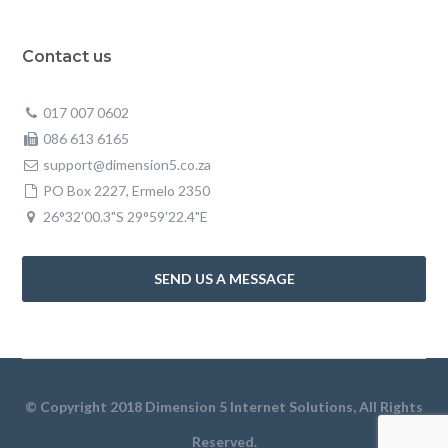
Contact us
017 007 0602
086 613 6165
support@dimension5.co.za
PO Box 2227, Ermelo 2350
26°32'00.3"S 29°59'22.4"E
SEND US A MESSAGE
© Copyright 2018 Dimension 5 Internet Solutions, All Rights
Reserved.