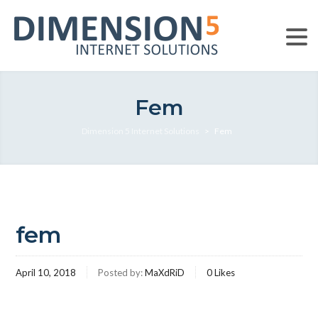
Fem
Dimension 5 Internet Solutions
>
Fem
fem
April 10, 2018
Posted by:
MaXdRiD
0
Likes