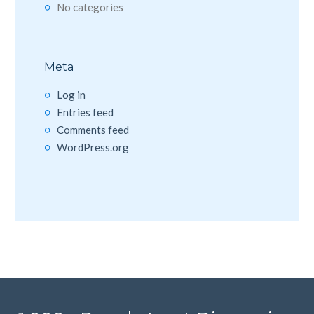
No categories
Meta
Log in
Entries feed
Comments feed
WordPress.org