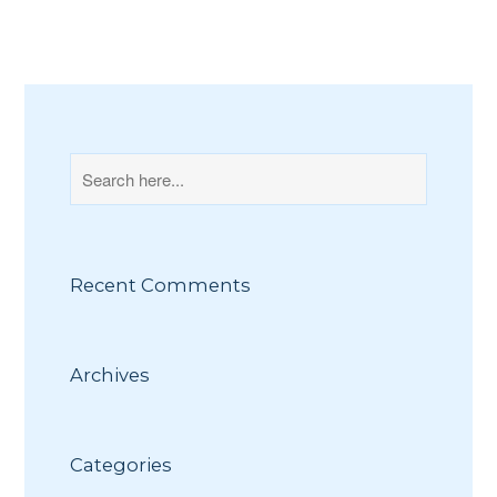
Recent Comments
Archives
Categories