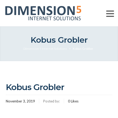
Kobus Grobler
Dimension 5 Internet Solutions
>
Kobus Grobler
Kobus Grobler
November 3, 2019
Posted by:
0
Likes