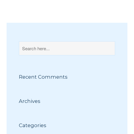
Recent Comments
Archives
Categories