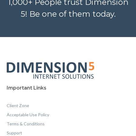
1,000+ People trust Dimension
5! Be one of them today.
Important Links
Client Zone
Acceptable Use Policy
Terms & Conditions
Support