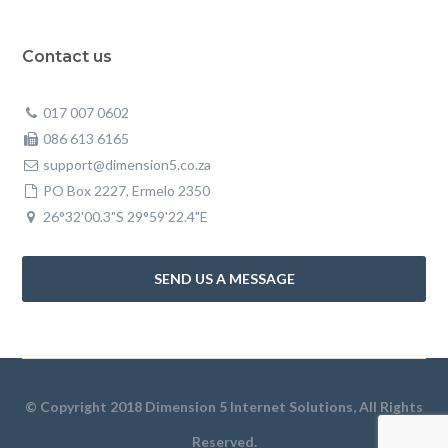
Contact us
017 007 0602
086 613 6165
support@dimension5.co.za
PO Box 2227, Ermelo 2350
26°32'00.3"S 29°59'22.4"E
SEND US A MESSAGE
© Copyright 2018 Dimension 5 Internet Solutions, All Rights
Reserved.