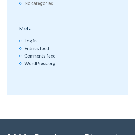
No categories
Meta
Log in
Entries feed
Comments feed
WordPress.org