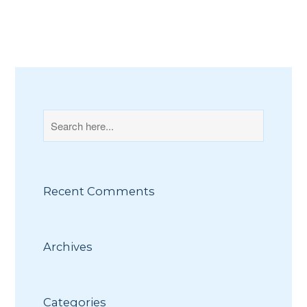
Recent Comments
Archives
Categories