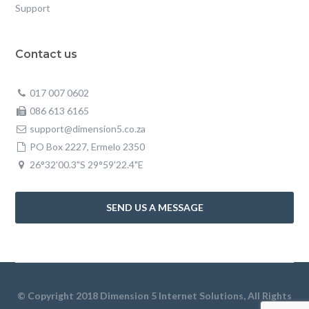
Support
Contact us
017 007 0602
086 613 6165
support@dimension5.co.za
PO Box 2227, Ermelo 2350
26°32'00.3"S 29°59'22.4"E
SEND US A MESSAGE
© Copyright 2018 Dimension 5 Internet Solutions, All Rights