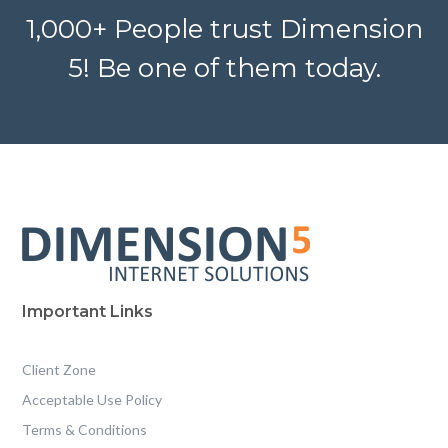
1,000+ People trust Dimension
5! Be one of them today.
Important Links
Client Zone
Acceptable Use Policy
Terms & Conditions