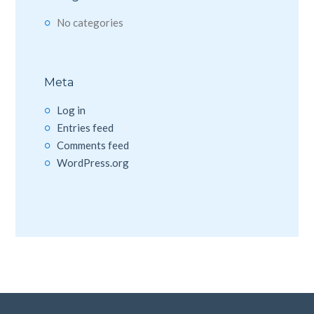
No categories
Meta
Log in
Entries feed
Comments feed
WordPress.org