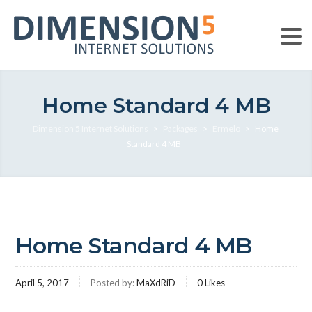
Home Standard 4 MB
Dimension 5 Internet Solutions
>
Packages
>
Ermelo
>
Home
Standard 4 MB
Home Standard 4 MB
April 5, 2017
Posted by:
MaXdRiD
0
Likes