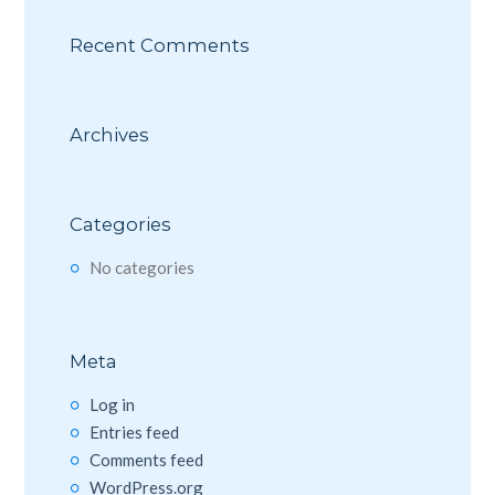
Recent Comments
Archives
Categories
No categories
Meta
Log in
Entries feed
Comments feed
WordPress.org