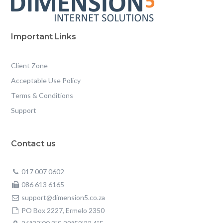
Important Links
Client Zone
Acceptable Use Policy
Terms & Conditions
Support
Contact us
017 007 0602
086 613 6165
support@dimension5.co.za
PO Box 2227, Ermelo 2350