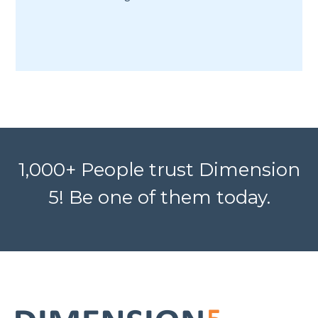
1,000+ People trust Dimension
5! Be one of them today.