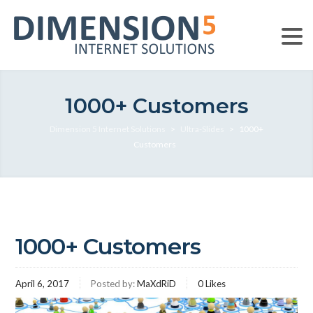
1000+ Customers
Dimension 5 Internet Solutions
>
Ultra-Slides
>
1000+
Customers
1000+ Customers
April 6, 2017
Posted by:
MaXdRiD
0
Likes